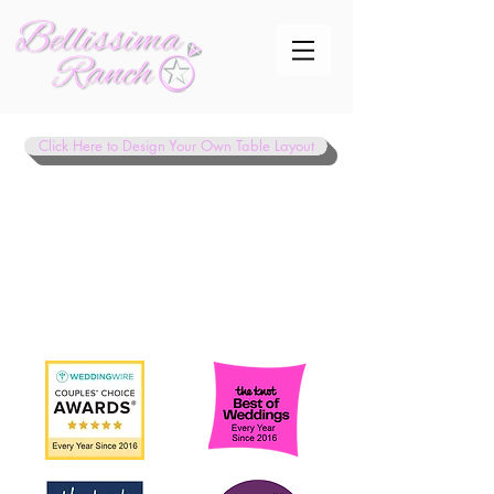
Click Here to Design Your Own Table Layout