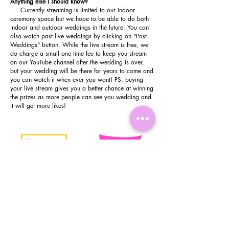
Anything else I should know?
C
urrently streaming
is limited to our indoor
ceremony space but we hope to be able to do both
indoor and outdoor weddings in the future. You can
also watch past live weddings by clicking on "Past
Weddings" button. While the live stream is free, we
do charge a small one time fee to keep you stream
on our YouTube channel after the wedding is over,
but your wedding will be there for years to come and
you can watch it when ever you want! PS, buying
your live stream gives you a better chance at winning
the prizes as more people can see you wedding and
it will get more likes!