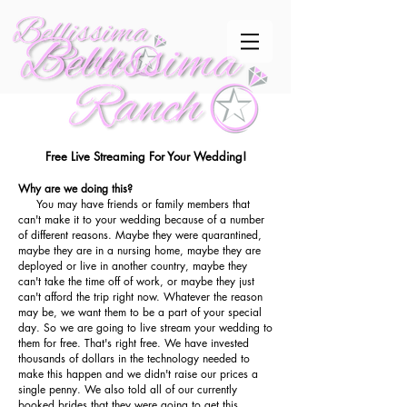
Free Live Streaming For Your Wedding!
Why are we
doing
this?
You may have friends or family members that
can't make it to your wedding because of a number
of different reasons. Maybe they were quarantined,
maybe they are in a nursing home, maybe they are
deployed or live in another country, maybe they
can't take the time off of work, or maybe they just
can't afford the trip right now. Whatever the reason
may be, we want them to be a part of your special
day. So we are going to live stream your wedding to
them for free. That's right free. We have invested
thousands of dollars in the technology needed to
make this happen and we didn't raise our prices a
single penny. We also told all of our currently
booked brides that they were going to get this