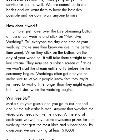
service for free as well. We are committed to our
brides and we want them to have the best day
possible and we don't want anyone to miss it!
How does it work?
Simple, just hover over the Live Streaming button
on top of our website and click on "Next Live
Wedding". Tell everyone the day and time of your
wedding (make sure they know we are in the central
time zone). When they click on the button, on the
day of your wedding, it will take them straight to the
live stream. They may see a splash screen at first as
we won't start the stream until shortly before the the
ceremony begins. Weddings often get delayed so
make sure to let your people know that they might
just need to wait a little longer than they might expect
but it will start when the wedding begins.
Win Free Stuff!
Make sure your guests and you go to our channel
and hit the subscribe button. Anyone that watches the
video also needs to like the video. At the end of
each year we will have some awesome prizes for our
wedding that gets the most likes and subscription. By
awesome, we are talking at least $1000!