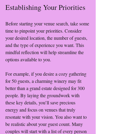
Establishing Your Priorities
Before starting your venue search, take some 
time to pinpoint your priorities. Consider 
your desired location, the number of guests, 
and the type of experience you want. This 
mindful reflection will help streamline the 
options available to you.
For example, if you desire a cozy gathering 
for 50 guests, a charming winery may fit 
better than a grand estate designed for 300 
people. By laying the groundwork with 
these key details, you’ll save precious 
energy and focus on venues that truly 
resonate with your vision. You also want to 
be realistic about your guest count. Many 
couples will start with a list of every person 