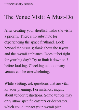
unnecessary stress.
The Venue Visit: A Must-Do
After creating your shortlist, make site visits 
a priority. There’s no substitute for 
experiencing the space firsthand. Look 
beyond the visuals; think about the layout 
and the overall ambiance. Does it feel right 
for your big day? Try to limit it down to 3 
before looking. Checking out too many 
venues can be overwhelming. 
While visiting, ask questions that are vital 
for your planning. For instance, inquire 
about vendor restrictions. Some venues may 
only allow specific caterers or decorators, 
which could impact your overall plan. 