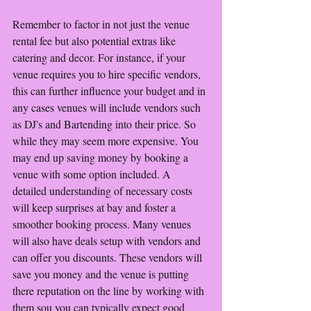
Remember to factor in not just the venue 
rental fee but also potential extras like 
catering and decor. For instance, if your 
venue requires you to hire specific vendors, 
this can further influence your budget and in 
any cases venues will include vendors such 
as DJ's and Bartending into their price. So 
while they may seem more expensive. You 
may end up saving money by booking a 
venue with some option included. A 
detailed understanding of necessary costs 
will keep surprises at bay and foster a 
smoother booking process. Many venues 
will also have deals setup with vendors and 
can offer you discounts. These vendors will 
save you money and the venue is putting 
there reputation on the line by working with 
them sou you can typically expect good 