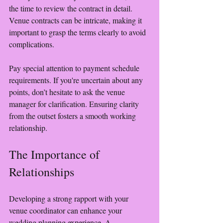
the time to review the contract in detail. 
Venue contracts can be intricate, making it 
important to grasp the terms clearly to avoid 
complications.
Pay special attention to payment schedule 
requirements. If you're uncertain about any 
points, don’t hesitate to ask the venue 
manager for clarification. Ensuring clarity 
from the outset fosters a smooth working 
relationship.
The Importance of 
Relationships
Developing a strong rapport with your 
venue coordinator can enhance your 
wedding planning experience. A 