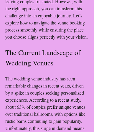
leaving couples frustrated. However, with 
the right approach, you can transform this 
challenge into an enjoyable journey. Let’s 
explore how to navigate the venue booking 
process smoothly while ensuring the place 
you choose aligns perfectly with your vision.
The Current Landscape of 
Wedding Venues
The wedding venue industry has seen 
remarkable changes in recent years, driven 
by a spike in couples seeking personalized 
experiences. According to a recent study, 
about 63% of couples prefer unique venues 
over traditional ballrooms, with options like 
rustic barns continuing to gain popularity. 
Unfortunately, this surge in demand means 