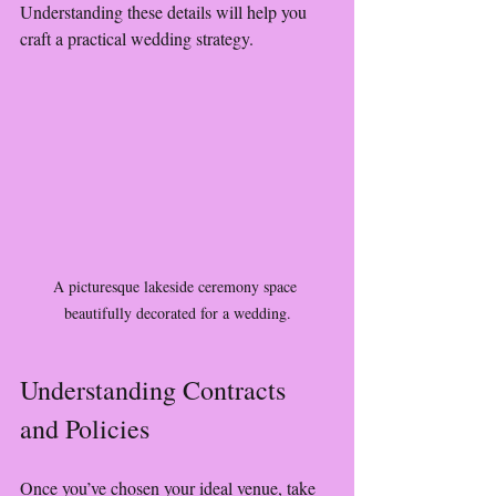
Understanding these details will help you 
craft a practical wedding strategy.
A picturesque lakeside ceremony space 
beautifully decorated for a wedding.
Understanding Contracts 
and Policies
Once you’ve chosen your ideal venue, take 