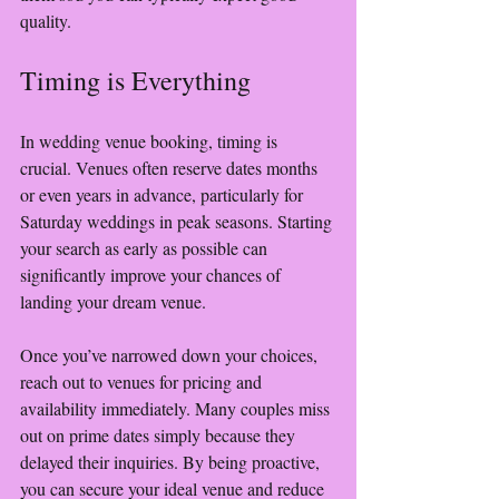
quality. 
Timing is Everything
In wedding venue booking, timing is 
crucial. Venues often reserve dates months 
or even years in advance, particularly for 
Saturday weddings in peak seasons. Starting 
your search as early as possible can 
significantly improve your chances of 
landing your dream venue.
Once you’ve narrowed down your choices, 
reach out to venues for pricing and 
availability immediately. Many couples miss 
out on prime dates simply because they 
delayed their inquiries. By being proactive, 
you can secure your ideal venue and reduce 