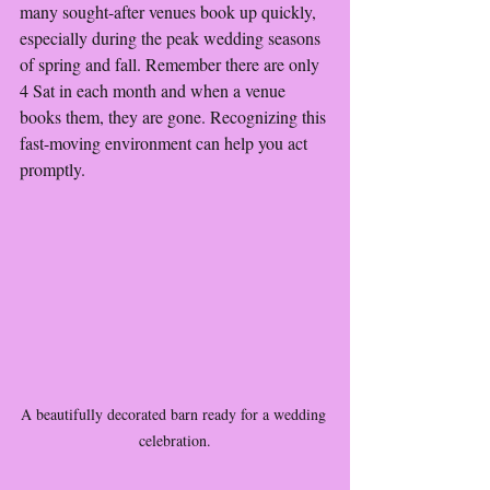
many sought-after venues book up quickly, 
especially during the peak wedding seasons 
of spring and fall. Remember there are only 
4 Sat in each month and when a venue 
books them, they are gone. Recognizing this 
fast-moving environment can help you act 
promptly.
A beautifully decorated barn ready for a wedding 
celebration.