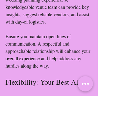
knowledgeable venue team can provide key 
insights, suggest reliable vendors, and assist 
with day-of logistics.
Ensure you maintain open lines of 
communication. A respectful and 
approachable relationship will enhance your 
overall experience and help address any 
hurdles along the way.
Flexibility: Your Best Ally
Despite the best planning, some unexpected 
issues may arise. Factors such as inclement 
weather or last-minute vendor changes can 
complicate even the smoothest plans. Thus, 
embracing flexibility is crucial.