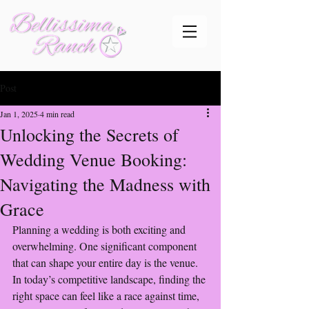
Post
Jan 1, 2025
4 min read
Unlocking the Secrets of
Wedding Venue Booking:
Navigating the Madness with
Grace
Planning a wedding is both exciting and 
overwhelming. One significant component 
that can shape your entire day is the venue. 
In today’s competitive landscape, finding the 
right space can feel like a race against time, 