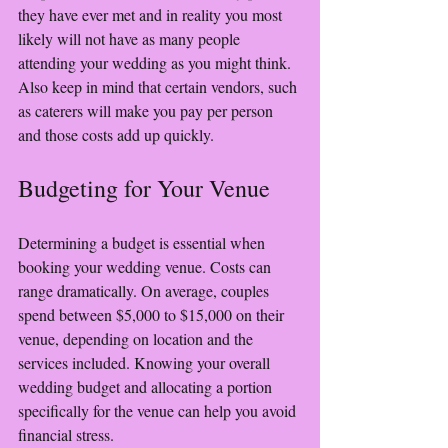
they have ever met and in reality you most 
likely will not have as many people 
attending your wedding as you might think. 
Also keep in mind that certain vendors, such 
as caterers will make you pay per person 
and those costs add up quickly. 
Budgeting for Your Venue
Determining a budget is essential when 
booking your wedding venue. Costs can 
range dramatically. On average, couples 
spend between $5,000 to $15,000 on their 
venue, depending on location and the 
services included. Knowing your overall 
wedding budget and allocating a portion 
specifically for the venue can help you avoid 
financial stress.