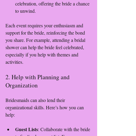
celebration, offering the bride a chance 
to unwind.
Each event requires your enthusiasm and 
support for the bride, reinforcing the bond 
you share. For example, attending a bridal 
shower can help the bride feel celebrated, 
especially if you help with themes and 
activities.
2. Help with Planning and 
Organization
Bridesmaids can also lend their 
organizational skills. Here’s how you can 
help:
Guest Lists
: Collaborate with the bride 