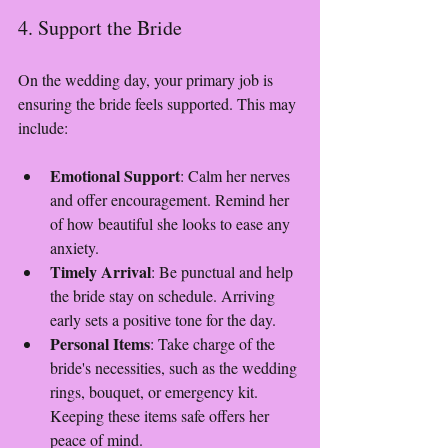
4. Support the Bride
On the wedding day, your primary job is 
ensuring the bride feels supported. This may 
include:
Emotional Support
: Calm her nerves 
and offer encouragement. Remind her 
of how beautiful she looks to ease any 
anxiety.
Timely Arrival
: Be punctual and help 
the bride stay on schedule. Arriving 
early sets a positive tone for the day.
Personal Items
: Take charge of the 
bride's necessities, such as the wedding 
rings, bouquet, or emergency kit. 
Keeping these items safe offers her 
peace of mind.