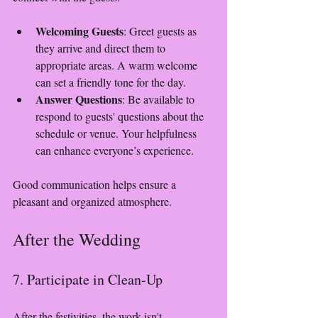
Welcoming Guests
: Greet guests as 
they arrive and direct them to 
appropriate areas. A warm welcome 
can set a friendly tone for the day.
Answer Questions
: Be available to 
respond to guests' questions about the 
schedule or venue. Your helpfulness 
can enhance everyone’s experience.
Good communication helps ensure a 
pleasant and organized atmosphere.
After the Wedding
7. Participate in Clean-Up
After the festivities, the work isn't 