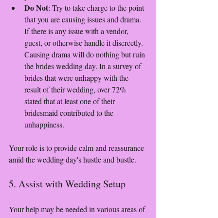
Do Not
: Try to take charge to the point 
that you are causing issues and drama. 
If there is any issue with a vendor, 
guest, or otherwise handle it discreetly. 
Causing drama will do nothing but ruin 
the brides wedding day. In a survey of 
brides that were unhappy with the 
result of their wedding, over 72% 
stated that at least one of their 
bridesmaid contributed to the 
unhappiness. 
Your role is to provide calm and reassurance 
amid the wedding day's hustle and bustle.
5. Assist with Wedding Setup
Your help may be needed in various areas of 