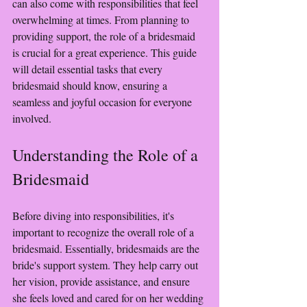
can also come with responsibilities that feel 
overwhelming at times. From planning to 
providing support, the role of a bridesmaid 
is crucial for a great experience. This guide 
will detail essential tasks that every 
bridesmaid should know, ensuring a 
seamless and joyful occasion for everyone 
involved.
Understanding the Role of a 
Bridesmaid
Before diving into responsibilities, it's 
important to recognize the overall role of a 
bridesmaid. Essentially, bridesmaids are the 
bride's support system. They help carry out 
her vision, provide assistance, and ensure 
she feels loved and cared for on her wedding 