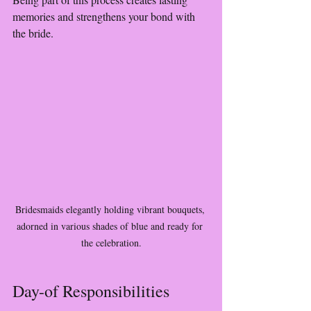
memories and strengthens your bond with 
the bride.
Bridesmaids elegantly holding vibrant bouquets, 
adorned in various shades of blue and ready for 
the celebration.
Day-of Responsibilities