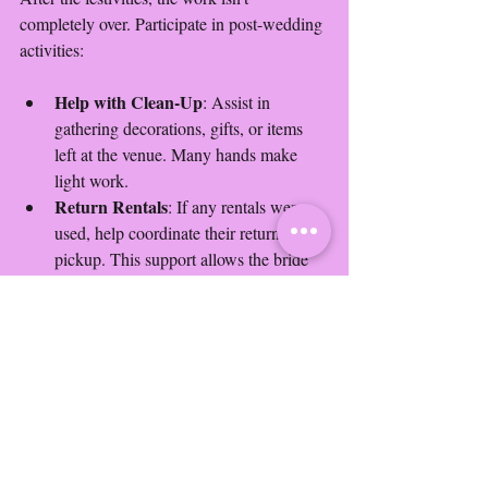
completely over. Participate in post-wedding 
activities:
Help with Clean-Up
: Assist in 
gathering decorations, gifts, or items 
left at the venue. Many hands make 
light work.
Return Rentals
: If any rentals were 
used, help coordinate their return or 
pickup. This support allows the bride 
to focus on her honeymoon.
Participating in clean-up shows your 
dedication and takes a burden off the bride.
8. Keep in Touch
A great bridesmaid maintains the 