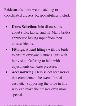
Bridesmaids often wear matching or 
coordinated dresses. Responsibilities include:
Dress Selection
: Join discussions 
about style, fabric, and fit. Many brides 
appreciate having input from their 
closest friends.
Fittings
: Attend fittings with the bride 
to ensure everyone's attire aligns with 
her vision. Offering to help with 
adjustments can ease pressure.
Accessorizing
: Help select accessories 
that complement the overall bridal 
aesthetic. Supporting the bride in this 
way can make the dresses even more 
special.
Being part of this process creates lasting 