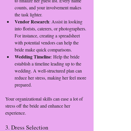
to finalize her guest list. Every name 
counts, and your involvement makes 
the task lighter.
Vendor Research
: Assist in looking 
into florists, caterers, or photographers. 
For instance, creating a spreadsheet 
with potential vendors can help the 
bride make quick comparisons.
Wedding Timeline
: Help the bride 
establish a timeline leading up to the 
wedding. A well-structured plan can 
reduce her stress, making her feel more 
prepared.
Your organizational skills can ease a lot of 
stress off the bride and enhance her 
experience.
3. Dress Selection