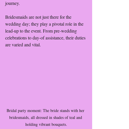
journey.
Bridesmaids are not just there for the 
wedding day; they play a pivotal role in the 
lead-up to the event. From pre-wedding 
celebrations to day-of assistance, their duties 
are varied and vital.
Bridal party moment: The bride stands with her 
bridesmaids, all dressed in shades of teal and 
holding vibrant bouquets.