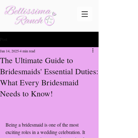
Post
Jan 14, 2025
4 min read
The Ultimate Guide to
Bridesmaids' Essential Duties:
What Every Bridesmaid
Needs to Know!
Being a bridesmaid is one of the most 
exciting roles in a wedding celebration. It 