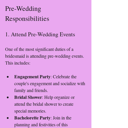
Pre-Wedding 
Responsibilities
1. Attend Pre-Wedding Events
One of the most significant duties of a 
bridesmaid is attending pre-wedding events. 
This includes:
Engagement Party
: Celebrate the 
couple's engagement and socialize with 
family and friends.
Bridal Shower
: Help organize or 
attend the bridal shower to create 
special memories.
Bachelorette Party
: Join in the 
planning and festivities of this 