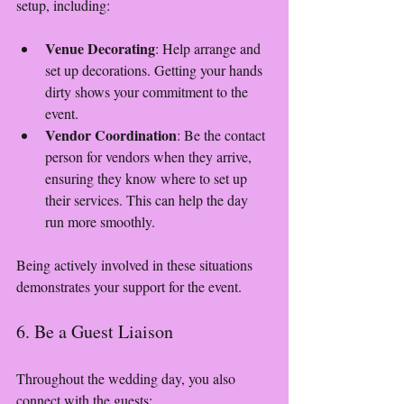
setup, including:
Venue Decorating
: Help arrange and 
set up decorations. Getting your hands 
dirty shows your commitment to the 
event.
Vendor Coordination
: Be the contact 
person for vendors when they arrive, 
ensuring they know where to set up 
their services. This can help the day 
run more smoothly.
Being actively involved in these situations 
demonstrates your support for the event.
6. Be a Guest Liaison
Throughout the wedding day, you also 
connect with the guests: