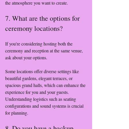
the atmosphere you want to create.
7. What are the options for 
ceremony locations?
If you're considering hosting both the 
ceremony and reception at the same venue, 
ask about your options.
Some locations offer diverse settings like 
beautiful gardens, elegant terraces, or 
spacious grand halls, which can enhance the 
experience for you and your guests. 
Understanding logistics such as seating 
configurations and sound systems is crucial 
for planning.
8. Do you have a backup 