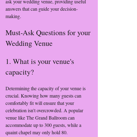
ask your wedding venue, providing useful 
answers that can guide your decision-
making.
Must-Ask Questions for your 
Wedding Venue
1. What is your venue's 
capacity?
Determining the capacity of your venue is 
crucial. Knowing how many guests can 
comfortably fit will ensure that your 
celebration isn't overcrowded. A popular 
venue like The Grand Ballroom can 
accommodate up to 300 guests, while a 
quaint chapel may only hold 80.