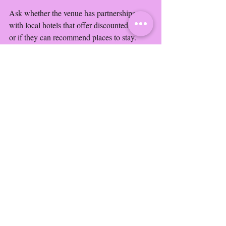
Ask whether the venue has partnerships 
with local hotels that offer discounted rates 
or if they can recommend places to stay. 
Additionally, clarify transportation options 
such as shuttles or parking arrangements for 
guest convenience.
Beautiful outdoor wedding ceremony setup with 
floral decorations