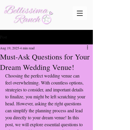
Post
Aug 19, 2025
4 min read
Must-Ask Questions for Your
Dream Wedding Venue!
Choosing the perfect wedding venue can 
feel overwhelming. With countless options, 
strategies to consider, and important details 
to finalize, you might be left scratching your 
head. However, asking the right questions 
can simplify the planning process and lead 
you directly to your dream venue! In this 
post, we will explore essential questions to 