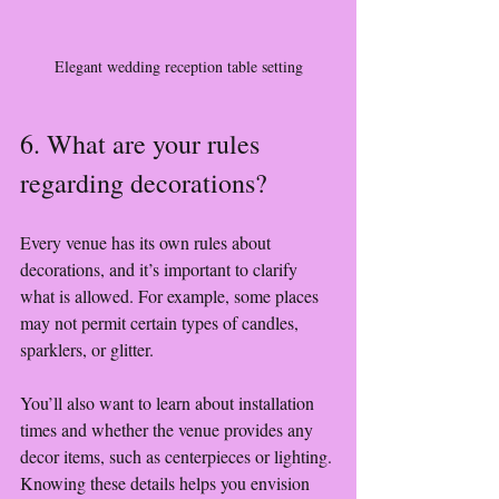
Elegant wedding reception table setting
6. What are your rules 
regarding decorations?
Every venue has its own rules about 
decorations, and it’s important to clarify 
what is allowed. For example, some places 
may not permit certain types of candles, 
sparklers, or glitter.
You’ll also want to learn about installation 
times and whether the venue provides any 
decor items, such as centerpieces or lighting. 
Knowing these details helps you envision 