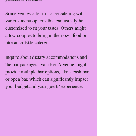
Some venues offer in-house catering with 
various menu options that can usually be 
customized to fit your tastes. Others might 
allow couples to bring in their own food or 
hire an outside caterer. 
Inquire about dietary accommodations and 
the bar packages available. A venue might 
provide multiple bar options, like a cash bar 
or open bar, which can significantly impact 
your budget and your guests' experience.