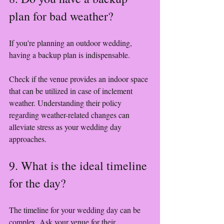
plan for bad weather?
If you're planning an outdoor wedding, 
having a backup plan is indispensable. 
Check if the venue provides an indoor space 
that can be utilized in case of inclement 
weather. Understanding their policy 
regarding weather-related changes can 
alleviate stress as your wedding day 
approaches.
9. What is the ideal timeline 
for the day?
The timeline for your wedding day can be 
complex. Ask your venue for their 