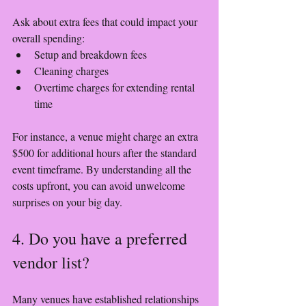
Ask about extra fees that could impact your 
overall spending:
Setup and breakdown fees
Cleaning charges
Overtime charges for extending rental 
time
For instance, a venue might charge an extra 
$500 for additional hours after the standard 
event timeframe. By understanding all the 
costs upfront, you can avoid unwelcome 
surprises on your big day.
4. Do you have a preferred 
vendor list?
Many venues have established relationships 