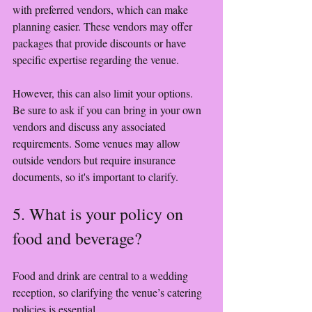
with preferred vendors, which can make 
planning easier. These vendors may offer 
packages that provide discounts or have 
specific expertise regarding the venue. 
However, this can also limit your options. 
Be sure to ask if you can bring in your own 
vendors and discuss any associated 
requirements. Some venues may allow 
outside vendors but require insurance 
documents, so it's important to clarify.
5. What is your policy on 
food and beverage?
Food and drink are central to a wedding 
reception, so clarifying the venue’s catering 
policies is essential.