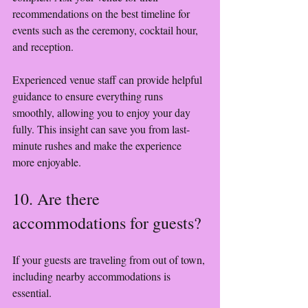
recommendations on the best timeline for 
events such as the ceremony, cocktail hour, 
and reception.
Experienced venue staff can provide helpful 
guidance to ensure everything runs 
smoothly, allowing you to enjoy your day 
fully. This insight can save you from last-
minute rushes and make the experience 
more enjoyable.
10. Are there 
accommodations for guests?
If your guests are traveling from out of town, 
including nearby accommodations is 
essential. 