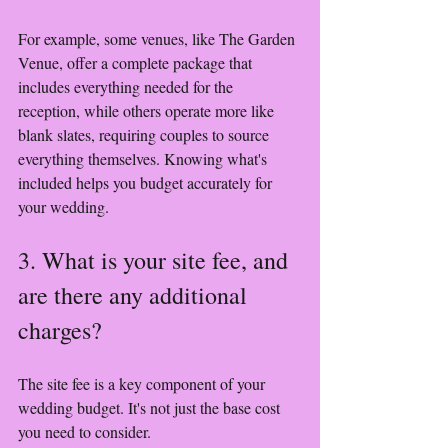
For example, some venues, like The Garden 
Venue, offer a complete package that 
includes everything needed for the 
reception, while others operate more like 
blank slates, requiring couples to source 
everything themselves. Knowing what's 
included helps you budget accurately for 
your wedding.
3. What is your site fee, and 
are there any additional 
charges?
The site fee is a key component of your 
wedding budget. It's not just the base cost 
you need to consider. 