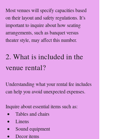
Most venues will specify capacities based 
on their layout and safety regulations. It’s 
important to inquire about how seating 
arrangements, such as banquet versus 
theater style, may affect this number. 
2. What is included in the 
venue rental?
Understanding what your rental fee includes 
can help you avoid unexpected expenses. 
Inquire about essential items such as:
Tables and chairs
Linens
Sound equipment
Decor items